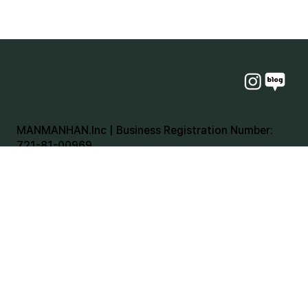
MANMANHAN.Inc | Business Registration Number:
721-81-00969
Representative: chulho Jang | Personal Information
Manager: Hong Tae-ho
Email:
tabletimes@manmanhan.kr
Head Office: 31 Modeok-ro, Sasang-gu, Busan, [070-
8831-4692 and 070-8893-4692]
Seoul Branch: 49 Auto Market Street, 3rd Floor,
Room 317, Seongdong-gu, Seoul [070-8831-4692]
Incheon Branch: 263 Central Road, 23rd Floor, Room
6, Yeonsu-gu, Incheon [070-4159-4692]
Jeju Branch: 254-8 Jonginnae-gil, Jeju-si, Jeju