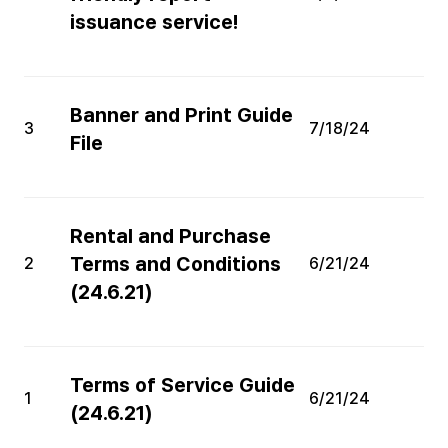
issuance service!
Banner and Print Guide
3
7/18/24
File
Rental and Purchase
Terms and Conditions
2
6/21/24
(24.6.21)
Terms of Service Guide
1
6/21/24
(24.6.21)