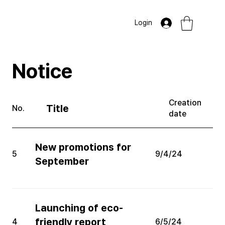
Login
​Notice
Creation
Title
No.
date
New promotions for
5
9/4/24
September
Launching of eco-
friendly report
4
6/5/24