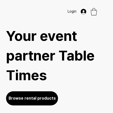
Login
Your event
partner Table
Times
Browse rental products