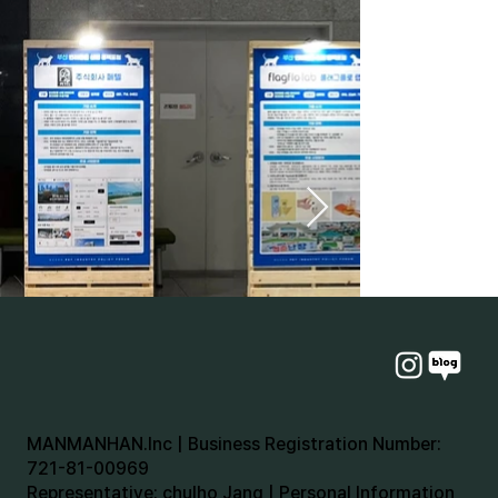
MANMANHAN.Inc | Business Registration Number:
721-81-00969
Representative: chulho Jang | Personal Information