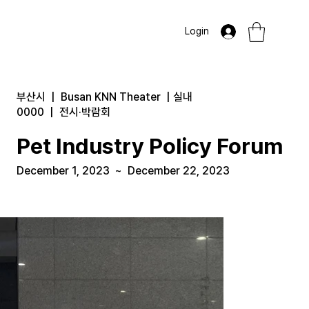
Login
부산시
|
Busan KNN Theater
|
실내
0000
|
전시·박람회
Pet Industry Policy Forum
December 1, 2023
~
December 22, 2023