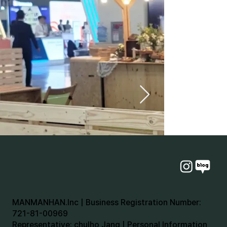
MANMANHAN.Inc | Business Registration Number:
721-81-00969
Representative: chulho Jang | Personal Information