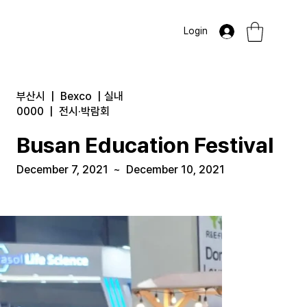
Login
부산시
|
Bexco
|
실내
0000
|
전시·박람회
Busan Education Festival
December 7, 2021
~
December 10, 2021