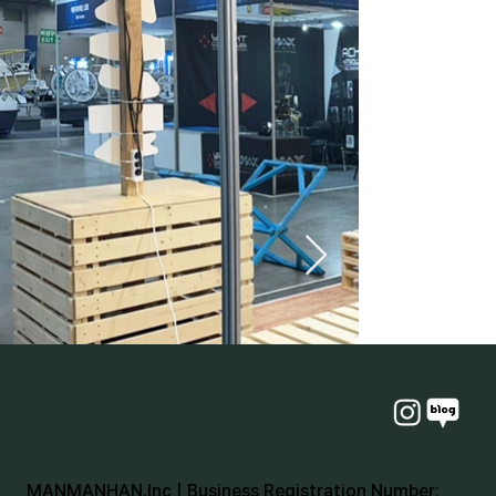
MANMANHAN.Inc | Business Registration Number: