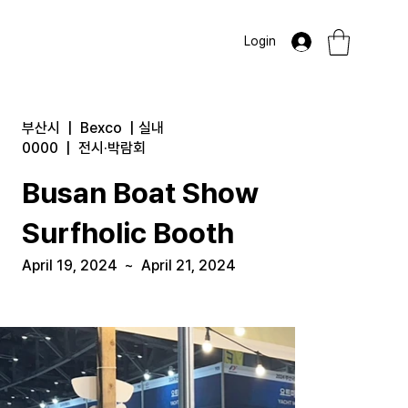
Login
부산시
|
Bexco
|
실내
0000
|
전시·박람회
Busan Boat Show
Surfholic Booth
April 19, 2024
~
April 21, 2024