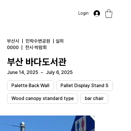
Login
부산시
|
민락수변공원
|
실외
0000
|
전시·박람회
부산 바다도서관
June 14, 2025
~
July 6, 2025
Palette Back Wall
Pallet Display Stand S
Wood canopy standard type
bar chair