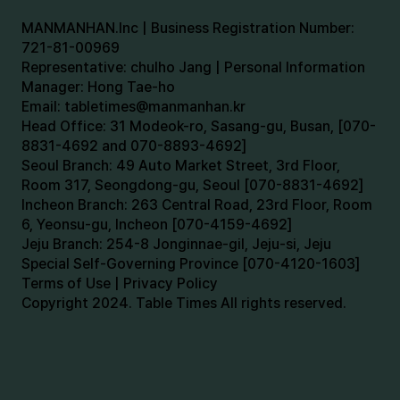
MANMANHAN.Inc | Business Registration Number:
721-81-00969
Representative: chulho Jang | Personal Information
Manager: Hong Tae-ho
Email:
tabletimes@manmanhan.kr
Head Office: 31 Modeok-ro, Sasang-gu, Busan, [070-
8831-4692 and 070-8893-4692]
Seoul Branch: 49 Auto Market Street, 3rd Floor,
Room 317, Seongdong-gu, Seoul [070-8831-4692]
Incheon Branch: 263 Central Road, 23rd Floor, Room
6, Yeonsu-gu, Incheon [070-4159-4692]
Jeju Branch: 254-8 Jonginnae-gil, Jeju-si, Jeju
Special Self-Governing Province [070-4120-1603]
Terms of Use | Privacy Policy
Copyright 2024. Table Times All rights reserved.