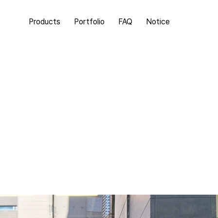
Products
Portfolio
FAQ
Notice