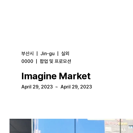
부산시
|
Jin-gu
|
실외
0000
|
팝업 및 프로모션
Imagine Market
April 29, 2023
~
April 29, 2023