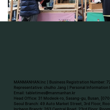
MANMANHAN.Inc | Business Registration Number: 
Representative: chulho Jang | Personal Informatio
Email:
tabletimes@manmanhan.kr
Head Office: 31 Modeok-ro, Sasang-gu, Busan, [0
Seoul Branch: 49 Auto Market Street, 3rd Floor, R
Incheon Branch: 263 Central Road, 23rd Floor, Roo