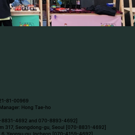
721-81-00969
n Manager: Hong Tae-ho
70-8831-4692 and 070-8893-4692]
oom 317, Seongdong-gu, Seoul [070-8831-4692]
m 6, Yeonsu-gu, Incheon [070-4159-4692]