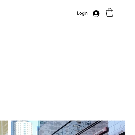
Login