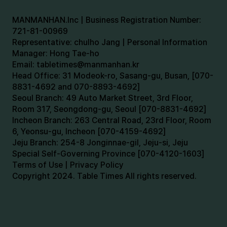
MANMANHAN.Inc | Business Registration Number:
721-81-00969
Representative: chulho Jang | Personal Information
Manager: Hong Tae-ho
Email:
tabletimes@manmanhan.kr
Head Office: 31 Modeok-ro, Sasang-gu, Busan, [070-
8831-4692 and 070-8893-4692]
Seoul Branch: 49 Auto Market Street, 3rd Floor,
Room 317, Seongdong-gu, Seoul [070-8831-4692]
Incheon Branch: 263 Central Road, 23rd Floor, Room
6, Yeonsu-gu, Incheon [070-4159-4692]
Jeju Branch: 254-8 Jonginnae-gil, Jeju-si, Jeju
Special Self-Governing Province [070-4120-1603]
Terms of Use | Privacy Policy
Copyright 2024. Table Times All rights reserved.