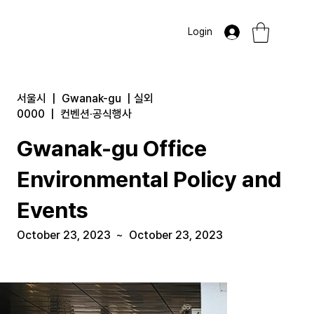
Login
서울시
|
Gwanak-gu
|
실외
0000
|
컨벤션·공식행사
Gwanak-gu Office
Environmental Policy and
Events
October 23, 2023
~
October 23, 2023