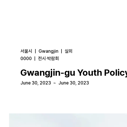
서울시
|
Gwangjin
|
실외
0000
|
전시·박람회
Gwangjin-gu Youth Policy
June 30, 2023
~
June 30, 2023