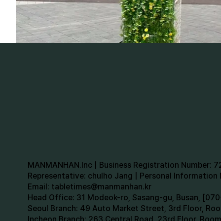
MANMANHAN.Inc | Business Registration Number: 
Representative: chulho Jang | Personal Informatio
Email:
tabletimes@manmanhan.kr
Head Office: 31 Modeok-ro, Sasang-gu, Busan, [0
Seoul Branch: 49 Auto Market Street, 3rd Floor, R
Incheon Branch: 263 Central Road, 23rd Floor, Roo