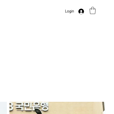
Login