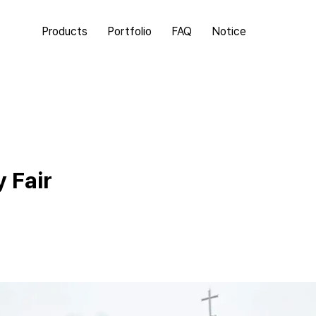
Products
Portfolio
FAQ
Notice
 Fair