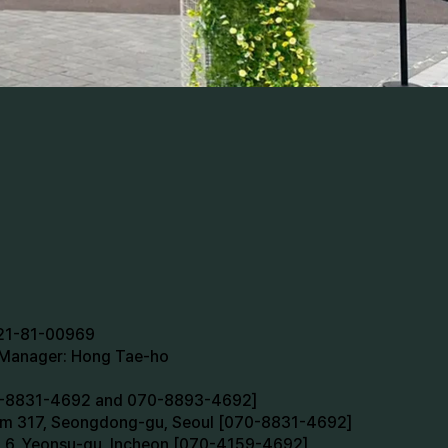
721-81-00969
n Manager: Hong Tae-ho
70-8831-4692 and 070-8893-4692]
oom 317, Seongdong-gu, Seoul [070-8831-4692]
m 6, Yeonsu-gu, Incheon [070-4159-4692]