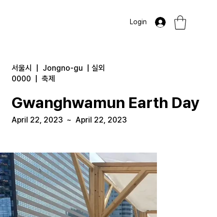
Login
서울시
|
Jongno-gu
|
실외
0000
|
축제
Gwanghwamun Earth Day
April 22, 2023
~
April 22, 2023