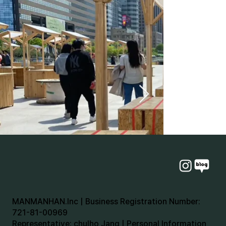
MANMANHAN.Inc | Business Registration Number:
721-81-00969
Representative: chulho Jang | Personal Information