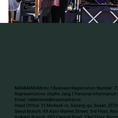
MANMANHAN.Inc | Business Registration Number: 
Representative: chulho Jang | Personal Informatio
Email:
tabletimes@manmanhan.kr
Head Office: 31 Modeok-ro, Sasang-gu, Busan, [0
Seoul Branch: 49 Auto Market Street, 3rd Floor, R
Incheon Branch: 263 Central Road, 23rd Floor, Roo