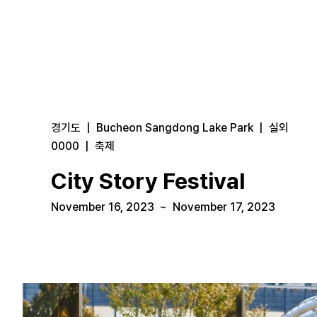
경기도
|
Bucheon Sangdong Lake Park
|
실외
0000
|
축제
City Story Festival
November 16, 2023
~
November 17, 2023