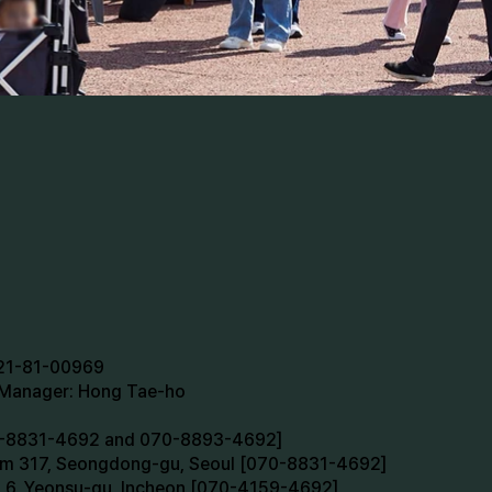
721-81-00969
n Manager: Hong Tae-ho
70-8831-4692 and 070-8893-4692]
oom 317, Seongdong-gu, Seoul [070-8831-4692]
m 6, Yeonsu-gu, Incheon [070-4159-4692]