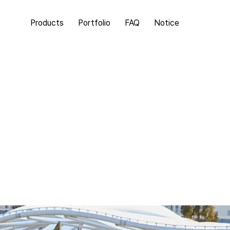
Products
Portfolio
FAQ
Notice