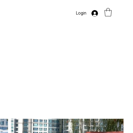
Login