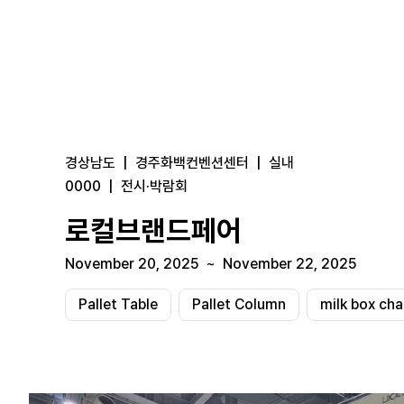
경상남도
|
경주화백컨벤션센터
|
실내
0000
|
전시·박람회
로컬브랜드페어
November 20, 2025
~
November 22, 2025
Pallet Table
Pallet Column
milk box cha