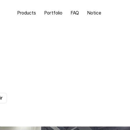
Products
Portfolio
FAQ
Notice
ir