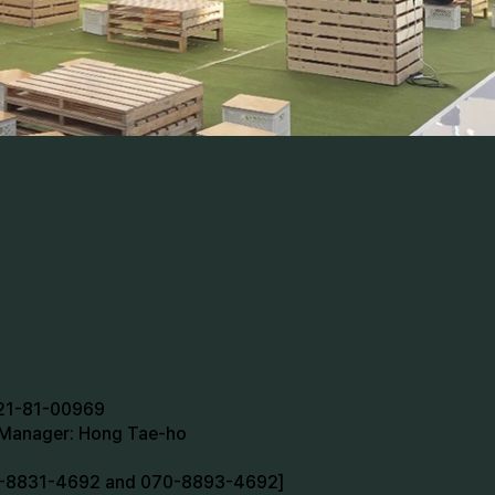
721-81-00969
n Manager: Hong Tae-ho
70-8831-4692 and 070-8893-4692]