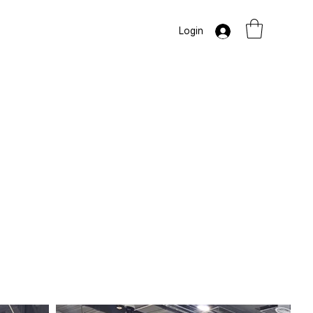
Login