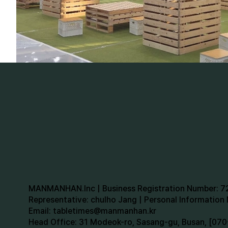
MANMANHAN.Inc | Business Registration Number: 
Representative: chulho Jang | Personal Informatio
Email:
tabletimes@manmanhan.kr
Head Office: 31 Modeok-ro, Sasang-gu, Busan, [0