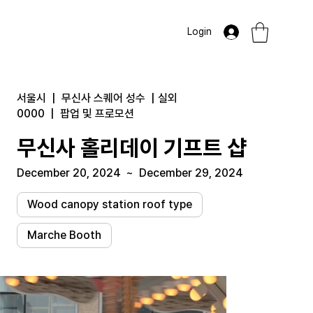
Login
서울시
|
무신사 스퀘어 성수
|
실외
0000
|
팝업 및 프로모션
무신사 홀리데이 기프트 샵
December 20, 2024
~
December 29, 2024
Wood canopy station roof type
Marche Booth