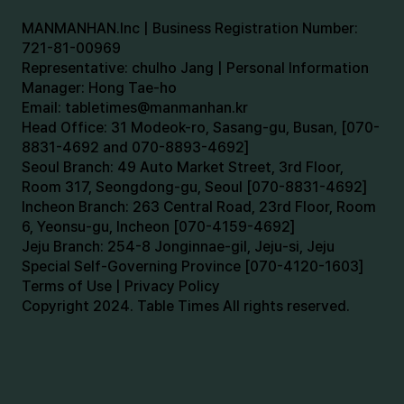
MANMANHAN.Inc | Business Registration Number:
721-81-00969
Representative: chulho Jang | Personal Information
Manager: Hong Tae-ho
Email:
tabletimes@manmanhan.kr
Head Office: 31 Modeok-ro, Sasang-gu, Busan, [070-
8831-4692 and 070-8893-4692]
Seoul Branch: 49 Auto Market Street, 3rd Floor,
Room 317, Seongdong-gu, Seoul [070-8831-4692]
Incheon Branch: 263 Central Road, 23rd Floor, Room
6, Yeonsu-gu, Incheon [070-4159-4692]
Jeju Branch: 254-8 Jonginnae-gil, Jeju-si, Jeju
Special Self-Governing Province [070-4120-1603]
Terms of Use | Privacy Policy
Copyright 2024. Table Times All rights reserved.