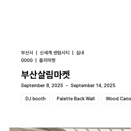
부산시
|
신세계 센텀시티
|
실내
0000
|
플리마켓
부산살림마켓
September 8, 2025
~
September 14, 2025
DJ booth
Palette Back Wall
Wood Canop