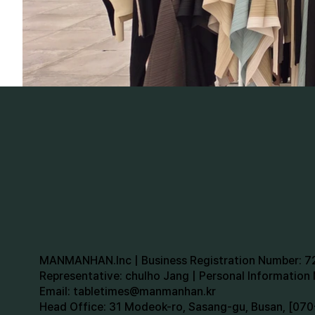
MANMANHAN.Inc | Business Registration Number: 
Representative: chulho Jang | Personal Informatio
Email:
tabletimes@manmanhan.kr
Head Office: 31 Modeok-ro, Sasang-gu, Busan, [0