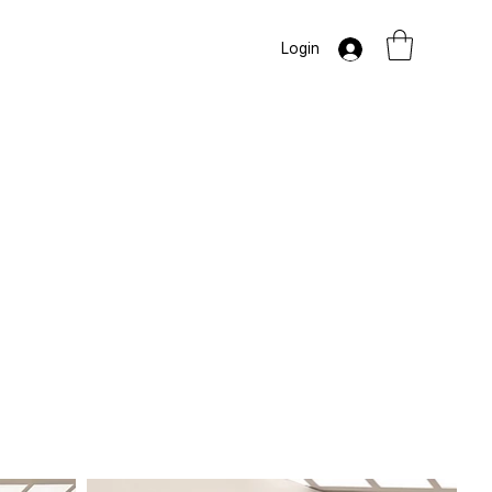
Login