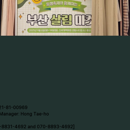
721-81-00969
n Manager: Hong Tae-ho
70-8831-4692 and 070-8893-4692]