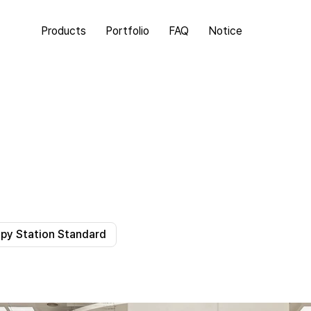
Products
Portfolio
FAQ
Notice
y Station Standard