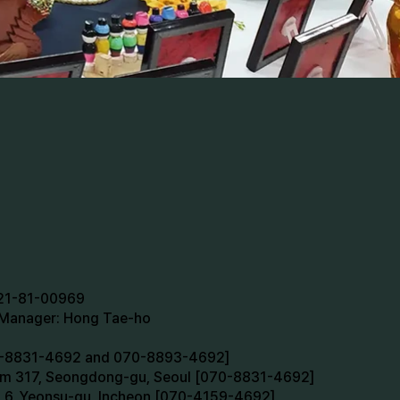
721-81-00969
n Manager: Hong Tae-ho
70-8831-4692 and 070-8893-4692]
oom 317, Seongdong-gu, Seoul [070-8831-4692]
m 6, Yeonsu-gu, Incheon [070-4159-4692]