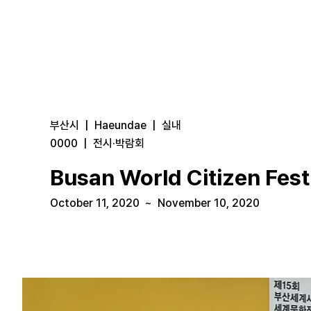
부산시
|
Haeundae
|
실내
0000
|
전시·박람회
Busan World Citizen Festi
October 11, 2020
~
November 10, 2020