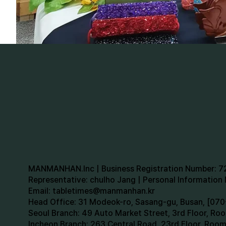
MANMANHAN.Inc | Business Registration Number: 
Representative: chulho Jang | Personal Informatio
Email:
tabletimes@manmanhan.kr
Head Office: 31 Modeok-ro, Sasang-gu, Busan, [0
Seoul Branch: 49 Auto Market Street, 3rd Floor, R
Incheon Branch: 263 Central Road, 23rd Floor, Roo