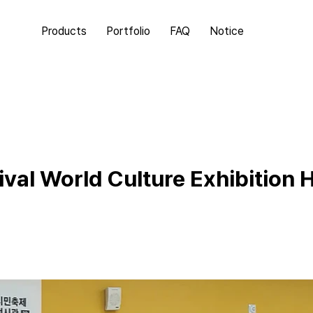
Products
Portfolio
FAQ
Notice
val World Culture Exhibition H