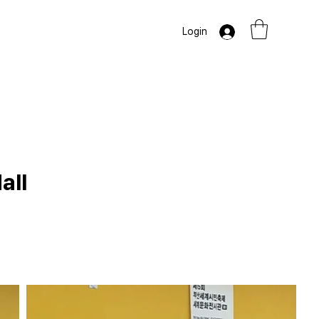
Login
all