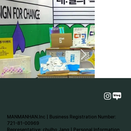
MANMANHAN.Inc | Business Registration Number:
721-81-00969
Representative: chulho Jang | Personal Information