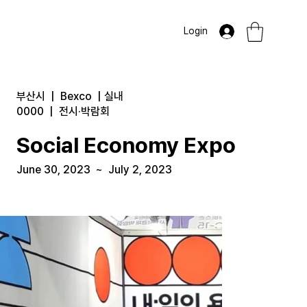
Login
부산시
|
Bexco
|
실내
0000
|
전시·박람회
Social Economy Expo
June 30, 2023
~
July 2, 2023