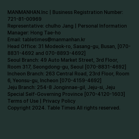
MANMANHAN.Inc | Business Registration Number:
721-81-00969
Representative: chulho Jang | Personal Information
Manager: Hong Tae-ho
Email:
tabletimes@manmanhan.kr
Head Office: 31 Modeok-ro, Sasang-gu, Busan, [070-
8831-4692 and 070-8893-4692]
Seoul Branch: 49 Auto Market Street, 3rd Floor,
Room 317, Seongdong-gu, Seoul [070-8831-4692]
Incheon Branch: 263 Central Road, 23rd Floor, Room
6, Yeonsu-gu, Incheon [070-4159-4692]
Jeju Branch: 254-8 Jonginnae-gil, Jeju-si, Jeju
Special Self-Governing Province [070-4120-1603]
Terms of Use | Privacy Policy
Copyright 2024. Table Times All rights reserved.