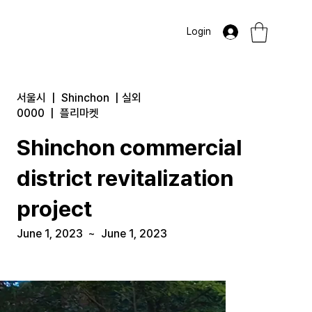
Login
서울시
|
Shinchon
|
실외
0000
|
플리마켓
Shinchon commercial
district revitalization
project
June 1, 2023
~
June 1, 2023