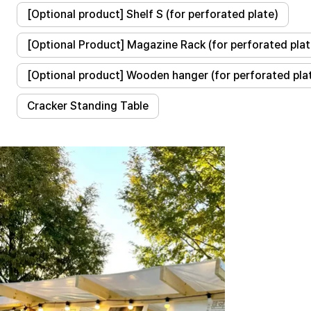
[Optional product] Shelf S (for perforated plate)
[Optional Product] Magazine Rack (for perforated plat
[Optional product] Wooden hanger (for perforated pla
Cracker Standing Table