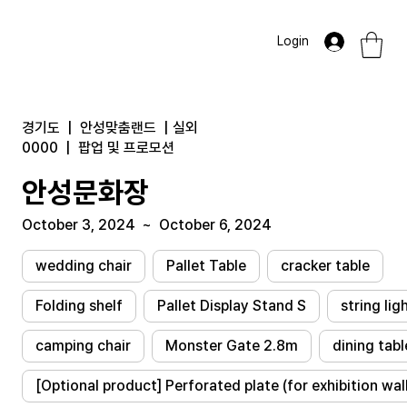
Login
경기도
|
안성맞춤랜드
|
실외
0000
|
팝업 및 프로모션
안성문화장
October 3, 2024
~
October 6, 2024
wedding chair
Pallet Table
cracker table
Folding shelf
Pallet Display Stand S
string lig
camping chair
Monster Gate 2.8m
dining tabl
[Optional product] Perforated plate (for exhibition wal