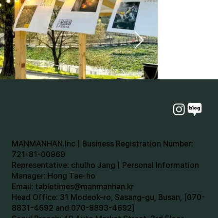
MANMANHAN.Inc | Business Registration Number:
721-81-00969
Representative: chulho Jang | Personal Information
Manager: Hong Tae-ho
Email:
tabletimes@manmanhan.kr
Head Office: 31 Modeok-ro, Sasang-gu, Busan, [070-
8831-4692 and 070-8893-4692]