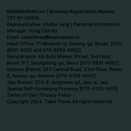
MANMANHAN.Inc | Business Registration Number:
721-81-00969
Representative: chulho Jang | Personal Information
Manager: Hong Tae-ho
Email:
tabletimes@manmanhan.kr
Head Office: 31 Modeok-ro, Sasang-gu, Busan, [070-
8831-4692 and 070-8893-4692]
Seoul Branch: 49 Auto Market Street, 3rd Floor,
Room 317, Seongdong-gu, Seoul [070-8831-4692]
Incheon Branch: 263 Central Road, 23rd Floor, Room
6, Yeonsu-gu, Incheon [070-4159-4692]
Jeju Branch: 254-8 Jonginnae-gil, Jeju-si, Jeju
Special Self-Governing Province [070-4120-1603]
Terms of Use | Privacy Policy
Copyright 2024. Table Times All rights reserved.