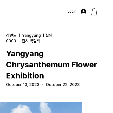
Login
강원도
|
Yangyang
|
실외
0000
|
전시·박람회
Yangyang
Chrysanthemum Flower
Exhibition
October 13, 2023
~
October 22, 2023