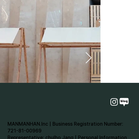
MANMANHAN.Inc | Business Registration Number:
721-81-00969
Representative: chulho Jang | Personal Information