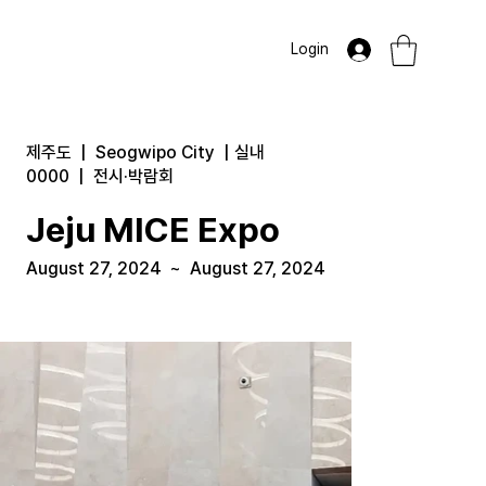
Login
제주도
|
Seogwipo City
|
실내
0000
|
전시·박람회
Jeju MICE Expo
August 27, 2024
~
August 27, 2024