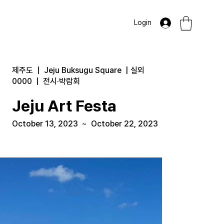
Login
제주도
|
Jeju Buksugu Square
|
실외
0000
|
전시·박람회
Jeju Art Festa
October 13, 2023
~
October 22, 2023