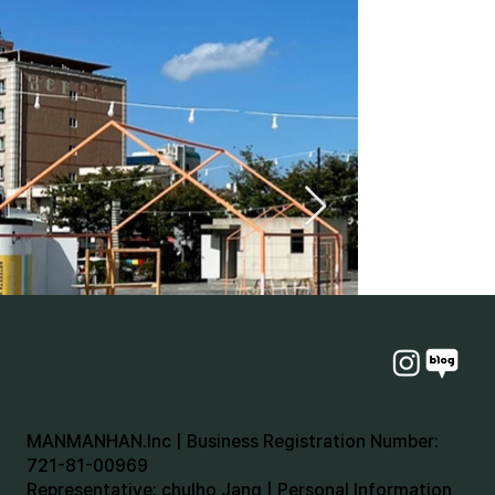
MANMANHAN.Inc | Business Registration Number:
721-81-00969
Representative: chulho Jang | Personal Information