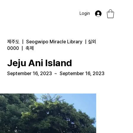
Login
제주도
|
Seogwipo Miracle Library
|
실외
0000
|
축제
Jeju Ani Island
September 16, 2023
~
September 16, 2023