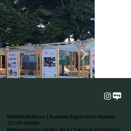
MANMANHAN.Inc | Business Registration Number:
721-81-00969
Representative: chulho Jang | Personal Information