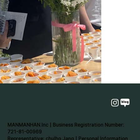
MANMANHAN.Inc | Business Registration Number:
721-81-00969
Representative: chulho Jang | Personal Information