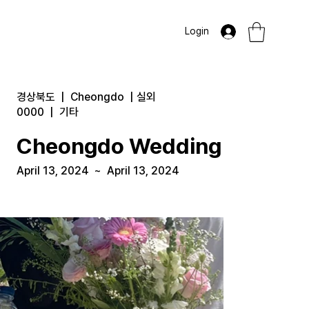
Login
경상북도
|
Cheongdo
|
실외
0000
|
기타
Cheongdo Wedding
April 13, 2024
~
April 13, 2024