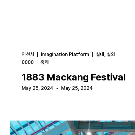
인천시
|
Imagination Platform
|
실내, 실외
0000
|
축제
1883 Mackang Festival
May 25, 2024
~
May 25, 2024