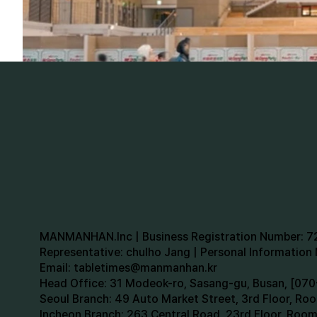
MANMANHAN.Inc | Business Registration Number: 
Representative: chulho Jang | Personal Informatio
Email:
tabletimes@manmanhan.kr
Head Office: 31 Modeok-ro, Sasang-gu, Busan, [0
Seoul Branch: 49 Auto Market Street, 3rd Floor, R
Incheon Branch: 263 Central Road, 23rd Floor, Roo