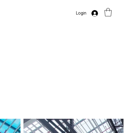
Login