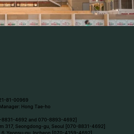
721-81-00969
n Manager: Hong Tae-ho
70-8831-4692 and 070-8893-4692]
oom 317, Seongdong-gu, Seoul [070-8831-4692]
m 6, Yeonsu-gu, Incheon [070-4159-4692]