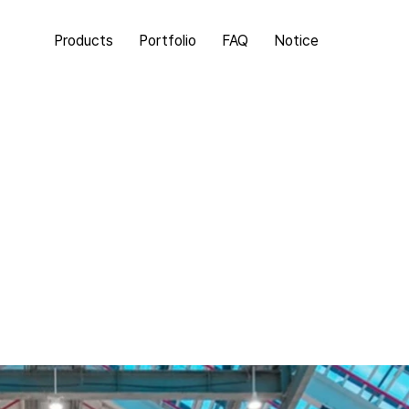
Products
Portfolio
FAQ
Notice