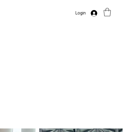
Login