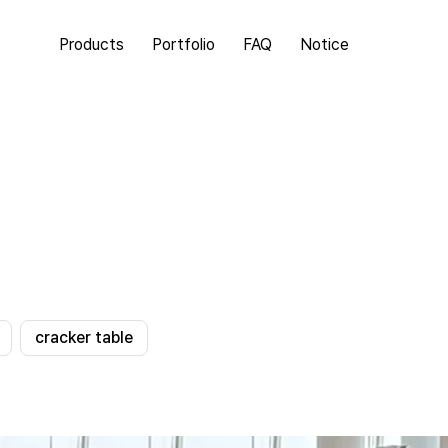
Products
Portfolio
FAQ
Notice
cracker table