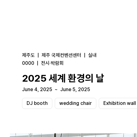
제주도
|
제주 국제컨벤션센터
|
실내
0000
|
전시·박람회
2025 세계 환경의 날
June 4, 2025
~
June 5, 2025
DJ booth
wedding chair
Exhibition wall