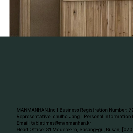
MANMANHAN.Inc | Business Registration Number: 
Representative: chulho Jang | Personal Informatio
Email:
tabletimes@manmanhan.kr
Head Office: 31 Modeok-ro, Sasang-gu, Busan, [0