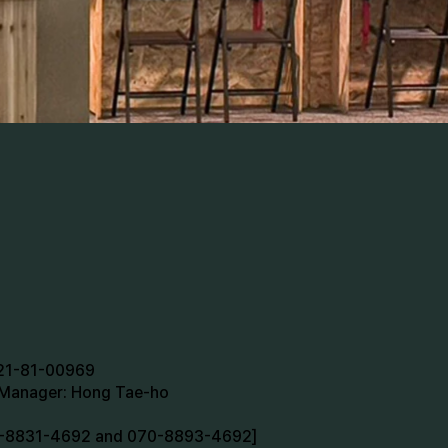
721-81-00969
n Manager: Hong Tae-ho
70-8831-4692 and 070-8893-4692]