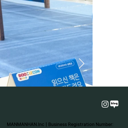
MANMANHAN.Inc | Business Registration Number: