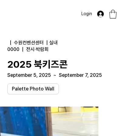
Login
|
수원컨벤션센터
|
실내
0000
|
전시·박람회
2025 북키즈콘
September 5, 2025
~
September 7, 2025
Palette Photo Wall