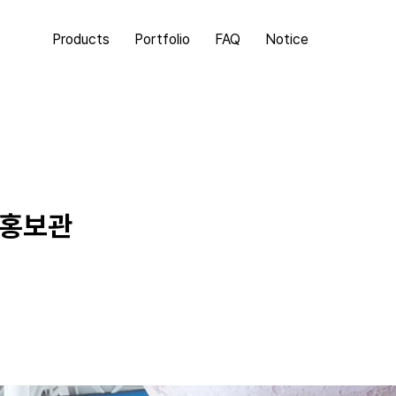
Products
Portfolio
FAQ
Notice
동홍보관