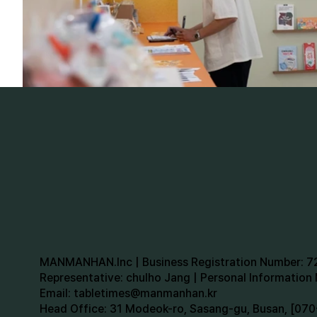
MANMANHAN.Inc | Business Registration Number: 
Representative: chulho Jang | Personal Informatio
Email:
tabletimes@manmanhan.kr
Head Office: 31 Modeok-ro, Sasang-gu, Busan, [0