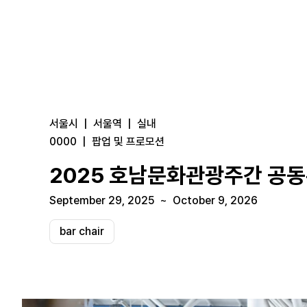
서울시
|
서울역
|
실내
0000
|
팝업 및 프로모션
2025 호남문화관광주간 공
September 29, 2025
~
October 9, 2026
bar chair