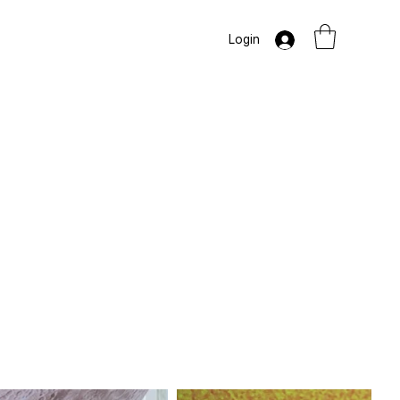
Login