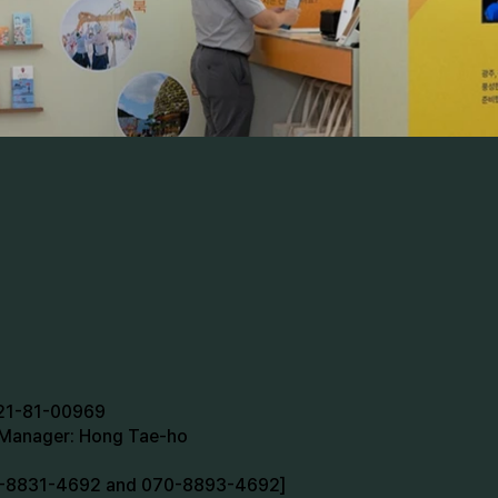
721-81-00969
n Manager: Hong Tae-ho
70-8831-4692 and 070-8893-4692]