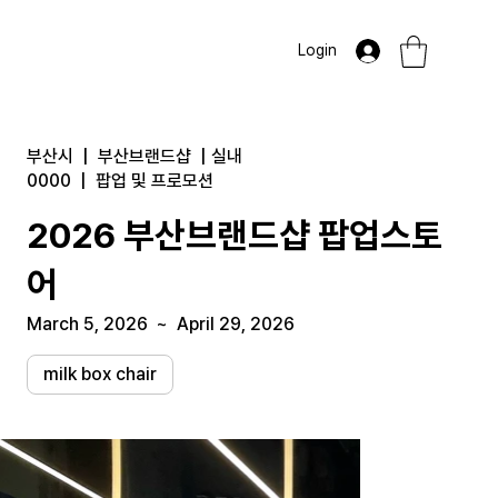
Login
부산시
|
부산브랜드샵
|
실내
0000
|
팝업 및 프로모션
2026 부산브랜드샵 팝업스토
어
March 5, 2026
~
April 29, 2026
milk box chair