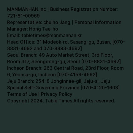
MANMANHAN.Inc | Business Registration Number:
721-81-00969
Representative: chulho Jang | Personal Information
Manager: Hong Tae-ho
Email:
tabletimes@manmanhan.kr
Head Office: 31 Modeok-ro, Sasang-gu, Busan, [070-
8831-4692 and 070-8893-4692]
Seoul Branch: 49 Auto Market Street, 3rd Floor,
Room 317, Seongdong-gu, Seoul [070-8831-4692]
Incheon Branch: 263 Central Road, 23rd Floor, Room
6, Yeonsu-gu, Incheon [070-4159-4692]
Jeju Branch: 254-8 Jonginnae-gil, Jeju-si, Jeju
Special Self-Governing Province [070-4120-1603]
Terms of Use | Privacy Policy
Copyright 2024. Table Times All rights reserved.