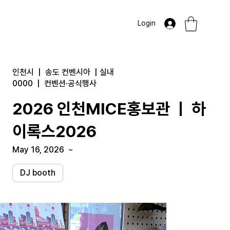
Login
인천시
|
송도 컨벤시아
|
실내
0000
|
컨벤션·공식행사
2026 인천MICE홍보관 ㅣ 하
이록스2026
May 16, 2026
~
DJ booth