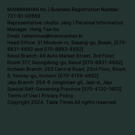
MANMANHAN.Inc | Business Registration Number:
721-81-00969
Representative: chulho Jang | Personal Information
Manager: Hong Tae-ho
Email:
tabletimes@manmanhan.kr
Head Office: 31 Modeok-ro, Sasang-gu, Busan, [070-
8831-4692 and 070-8893-4692]
Seoul Branch: 49 Auto Market Street, 3rd Floor,
Room 317, Seongdong-gu, Seoul [070-8831-4692]
Incheon Branch: 263 Central Road, 23rd Floor, Room
6, Yeonsu-gu, Incheon [070-4159-4692]
Jeju Branch: 254-8 Jonginnae-gil, Jeju-si, Jeju
Special Self-Governing Province [070-4120-1603]
Terms of Use | Privacy Policy
Copyright 2024. Table Times All rights reserved.