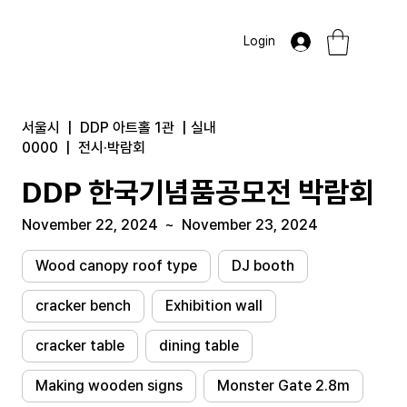
Login
서울시
|
DDP 아트홀 1관
|
실내
0000
|
전시·박람회
DDP 한국기념품공모전 박람회
November 22, 2024
~
November 23, 2024
Wood canopy roof type
DJ booth
cracker bench
Exhibition wall
cracker table
dining table
Making wooden signs
Monster Gate 2.8m