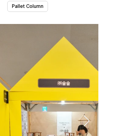
Pallet Column