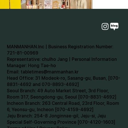
MANMANHAN.Inc | Business Registration Number:
721-81-00969
Representative: chulho Jang | Personal Information
Manager: Hong Tae-ho
Email:
tabletimes@manmanhan.kr
Head Office: 31 Modeok-ro, Sasang-gu, Busan, [070-
8831-4692 and 070-8893-4692]
Seoul Branch: 49 Auto Market Street, 3rd Floor,
Room 317, Seongdong-gu, Seoul [070-8831-4692]
Incheon Branch: 263 Central Road, 23rd Floor, Room
6, Yeonsu-gu, Incheon [070-4159-4692]
Jeju Branch: 254-8 Jonginnae-gil, Jeju-si, Jeju
Special Self-Governing Province [070-4120-1603]