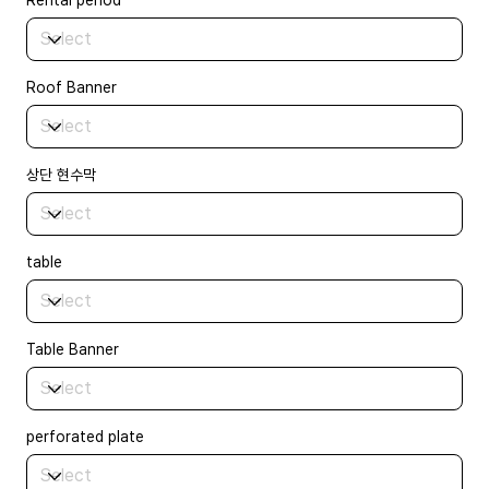
Rental period
Roof Banner
상단 현수막
table
Table Banner
perforated plate