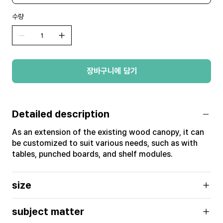
수량
장바구니에 담기
Detailed description
As an extension of the existing wood canopy, it can
be customized to suit various needs, such as with
tables, punched boards, and shelf modules.
size
subject matter