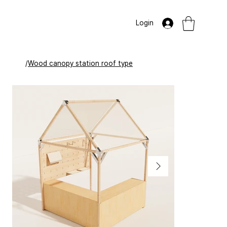
Login
/
Wood canopy station roof type