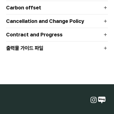
Carbon offset
Cancellation and Change Policy
Contract and Progress
출력물 가이드 파일