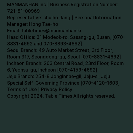
MANMANHAN.Inc | Business Registration Number:
721-81-00969
Representative: chulho Jang | Personal Information
Manager: Hong Tae-ho
Email:
tabletimes@manmanhan.kr
Head Office: 31 Modeok-ro, Sasang-gu, Busan, [070-
8831-4692 and 070-8893-4692]
Seoul Branch: 49 Auto Market Street, 3rd Floor,
Room 317, Seongdong-gu, Seoul [070-8831-4692]
Incheon Branch: 263 Central Road, 23rd Floor, Room
6, Yeonsu-gu, Incheon [070-4159-4692]
Jeju Branch: 254-8 Jonginnae-gil, Jeju-si, Jeju
Special Self-Governing Province [070-4120-1603]
Terms of Use | Privacy Policy
Copyright 2024. Table Times All rights reserved.