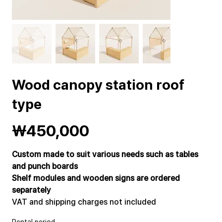
Wood canopy station roof
type
Price
₩450,000
Custom made to suit various needs such as tables
and punch boards
Shelf modules and wooden signs are ordered
separately
VAT and shipping charges not included