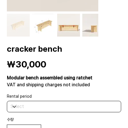
cracker bench
Price
₩30,000
Modular bench assembled using ratchet
VAT and shipping charges not included
Rental period
수량