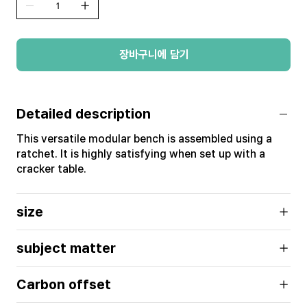
장바구니에 담기
Detailed description
This versatile modular bench is assembled using a
ratchet. It is highly satisfying when set up with a
cracker table.
size
subject matter
Carbon offset