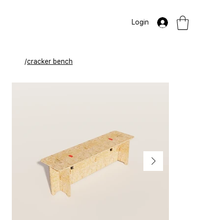
Login
/
cracker bench