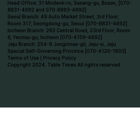
Head Office: 31 Modeok-ro, Sasang-gu, Busan, [070-
8831-4692 and 070-8893-4692]
Seoul Branch: 49 Auto Market Street, 3rd Floor,
Room 317, Seongdong-gu, Seoul [070-8831-4692]
Incheon Branch: 263 Central Road, 23rd Floor, Room
6, Yeonsu-gu, Incheon [070-4159-4692]
Jeju Branch: 254-8 Jonginnae-gil, Jeju-si, Jeju
Special Self-Governing Province [070-4120-1603]
Terms of Use | Privacy Policy
Copyright 2024. Table Times All rights reserved.