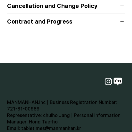
Cancellation and Change Policy
Contract and Progress
MANMANHAN.Inc | Business Registration Number:
721-81-00969
Representative: chulho Jang | Personal Information
Manager: Hong Tae-ho
Email:
tabletimes@manmanhan.kr