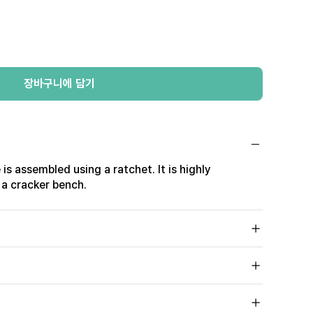
장바구니에 담기
 is assembled using a ratchet. It is highly
 a cracker bench.