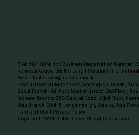
MANMANHAN.Inc | Business Registration Number: 
Representative: chulho Jang | Personal Informatio
Email:
tabletimes@manmanhan.kr
Head Office: 31 Modeok-ro, Sasang-gu, Busan, [0
Seoul Branch: 49 Auto Market Street, 3rd Floor, R
Incheon Branch: 263 Central Road, 23rd Floor, Roo
Jeju Branch: 254-8 Jonginnae-gil, Jeju-si, Jeju Spe
Terms of Use | Privacy Policy
Copyright 2024. Table Times All rights reserved.