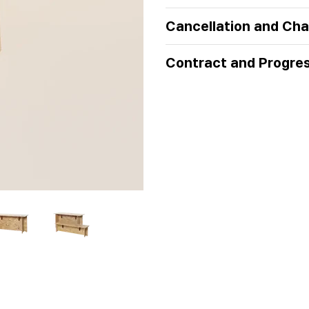
Cancellation and Cha
Contract and Progre