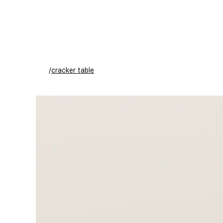
/
cracker table