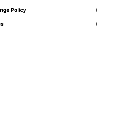
nge Policy
ss