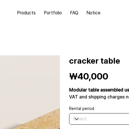
Products
Portfolio
FAQ
Notice
cracker table
Price
₩40,000
Modular table assembled us
VAT and shipping charges n
Rental period