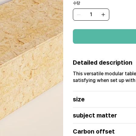
수량
Detailed description
This versatile modular table
satisfying when set up with
size
subject matter
Carbon offset