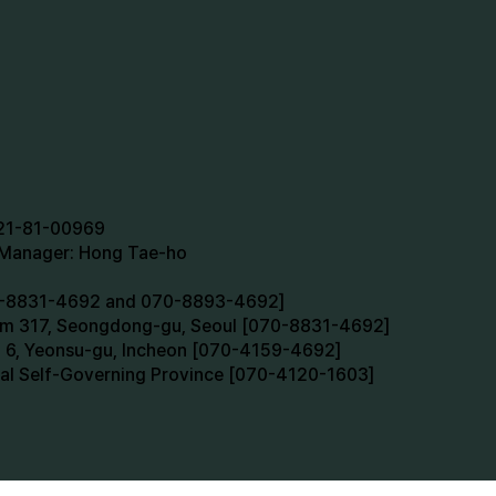
721-81-00969
n Manager: Hong Tae-ho
70-8831-4692 and 070-8893-4692]
oom 317, Seongdong-gu, Seoul [070-8831-4692]
m 6, Yeonsu-gu, Incheon [070-4159-4692]
cial Self-Governing Province [070-4120-1603]