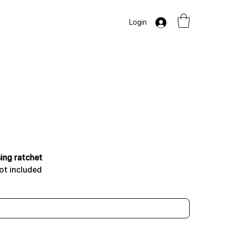
Login
ing ratchet
ot included