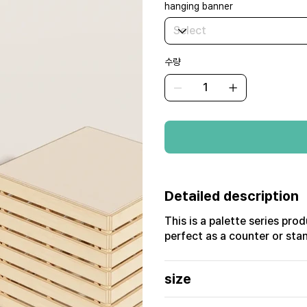
hanging banner
수량
Detailed description
This is a palette series pro
perfect as a counter or stan
size