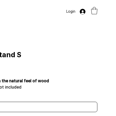
Login
Stand S
h the natural feel of wood
ot included