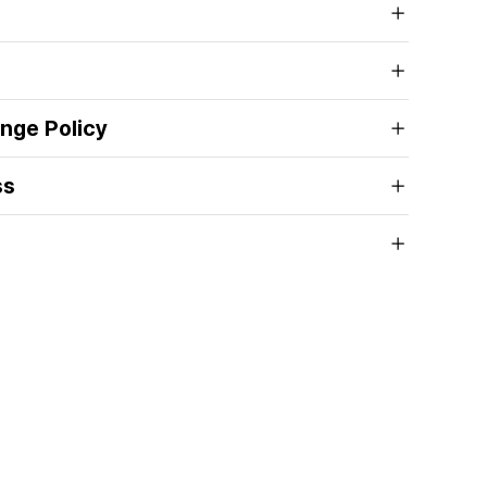
nge Policy
ss