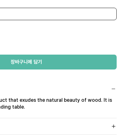
장바구니에 담기
duct that exudes the natural beauty of wood. It is
ding table.