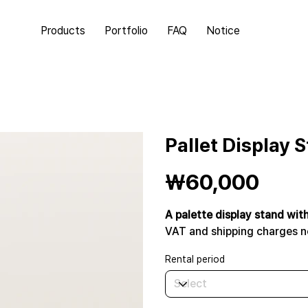
Products
Portfolio
FAQ
Notice
Pallet Display 
Price
₩60,000
A palette display stand wit
VAT and shipping charges n
Rental period