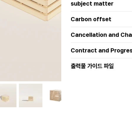
subject matter
Carbon offset
Cancellation and Cha
Contract and Progre
출력물 가이드 파일