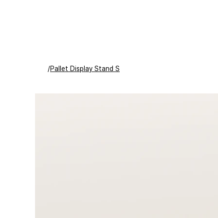
/
Pallet Display Stand S