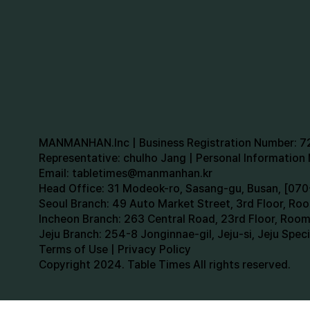
MANMANHAN.Inc | Business Registration Number: 
Representative: chulho Jang | Personal Informatio
Email:
tabletimes@manmanhan.kr
Head Office: 31 Modeok-ro, Sasang-gu, Busan, [0
Seoul Branch: 49 Auto Market Street, 3rd Floor, R
Incheon Branch: 263 Central Road, 23rd Floor, Roo
Jeju Branch: 254-8 Jonginnae-gil, Jeju-si, Jeju Spe
Terms of Use | Privacy Policy
Copyright 2024. Table Times All rights reserved.