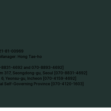
721-81-00969
n Manager: Hong Tae-ho
70-8831-4692 and 070-8893-4692]
oom 317, Seongdong-gu, Seoul [070-8831-4692]
m 6, Yeonsu-gu, Incheon [070-4159-4692]
cial Self-Governing Province [070-4120-1603]